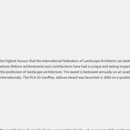
s the highest honour that the International Federation of Landscape Architects can be
t whose lifetime achievements and contributions have had a unique and lasting impact
he profession of landscape architecture. The award is bestowed annually on an acade
ternationally. The IFLA Sir Geoffrey Jellicoe Award was launched in 2004 on a quadren