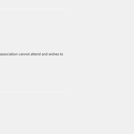
r association cannot attend and wishes to