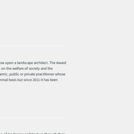
stow upon a landscape architect. The Award
 on the welfare of society and the
mic, public or private practitioner whose
nial basis but since 2011 it has been