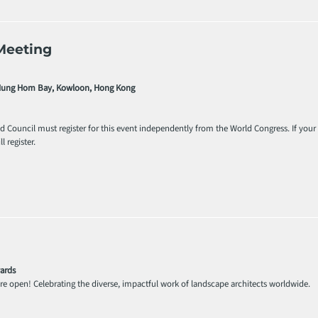
Meeting
 Hung Hom Bay, Kowloon, Hong Kong
ld Council must register for this event independently from the World Congress. If you
l register.
ards
e open! Celebrating the diverse, impactful work of landscape architects worldwide.