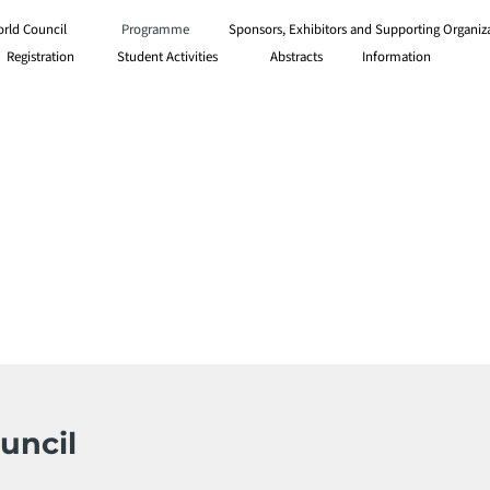
orld Council
Programme
Sponsors, Exhibitors and Supporting Organiz
Information
Registration
Student Activities
Abstracts
uncil