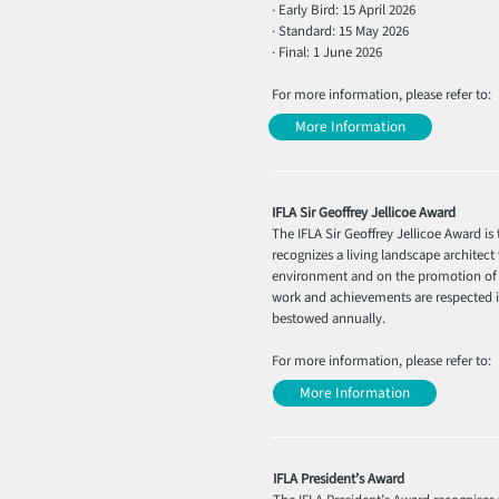
· Early Bird: 15 April 2026
· Standard: 15 May 2026
· Final: 1 June 2026
For more information, please refer to:
More Information
IFLA Sir Geoffrey Jellicoe Award
The IFLA Sir Geoffrey Jellicoe Award i
recognizes a living landscape architec
environment and on the promotion of t
work and achievements are respected in
bestowed annually.
For more information, please refer to:
More Information
IFLA President’s Award