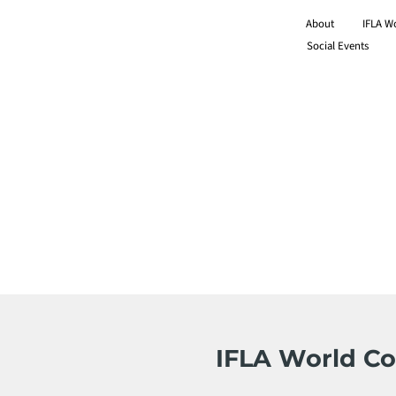
About
IFLA W
Social Events
IFLA World Co