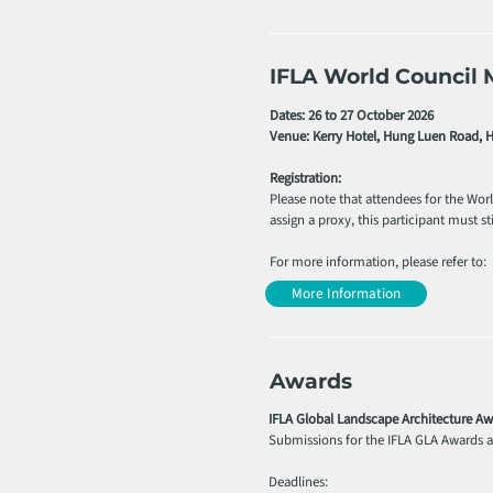
IFLA World Council 
Dates: 26 to 27 October 2026
Venue: Kerry Hotel, Hung Luen Road,
Registration:
Please note that attendees for the Wor
assign a proxy, this participant must stil
For more information, please refer to:
More Information
Awards
IFLA Global Landscape Architecture Aw
Submissions for the IFLA GLA Awards ar
Deadlines: