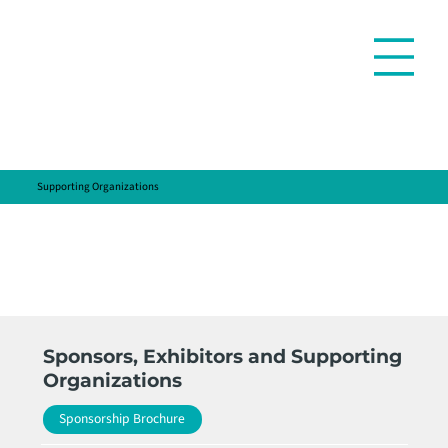
Supporting Organizations
Sponsors, Exhibitors and Supporting
Organizations
Sponsorship Brochure