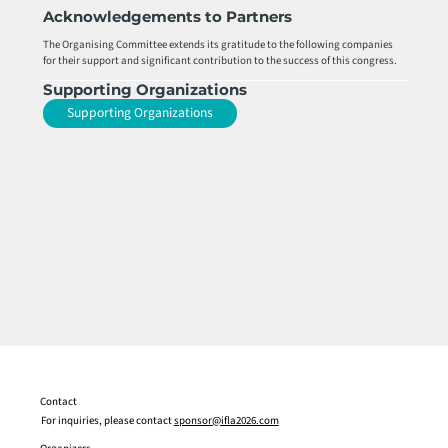
Acknowledgements to Partners
The Organising Committee extends its gratitude to the following companies
for their support and significant contribution to the success of this congress.
Supporting Organizations
Supporting Organizations
Contact
For inquiries, please contact
sponsor@ifla2026.com