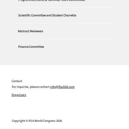
Scientific Committee and Student Charrette
Abstract Reviewers
Finance Committee
Contact
For inquiries, please contact
info@ifla2026.com
Organizers
Copyright © IFLA World Congress 2026