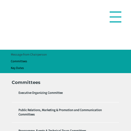
Message from Chairperson
Committees
Key Dates
Committees
Executive Organizing Committee
Public Relations, Marketing & Promotion and Communication
Committees
Programme, Events & Technical Tours Committees